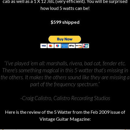
cab as well as a 1 X 12 JBL (very efficient). You will be surprised
how loud 5 watts can be!
$599 shipped
“I’ve played ’em all: marshalls, rivera, bad cat, fender etc.
There’s something magical in this 5 watter that’s missing in
the others. It makes the others sound like they are missing a
part of the frequency spectrum.”
-Craig Calistro, Calistro Recording Studios
Here is the review of the 5 Watter from the Feb 2009 issue of
Vintage Guitar Magazine: