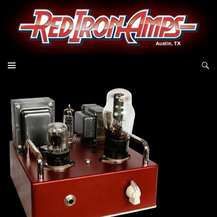
Search