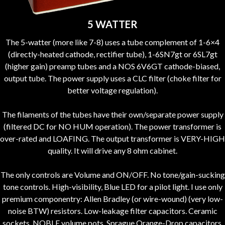
5 WATTER
The 5-watter (more like 7-8) uses a tube complement of 1-6×4
(directly-heated cathode, rectifier tube), 1-6SN7gt or 6SL7gt
(higher gain) preamp tubes and a NOS 6V6GT cathode-biased,
output tube. The power supply uses a CLC filter (choke filter for
better voltage regulation).
The filaments of the tubes have their own/separate power supply
(filtered DC for NO HUM operation). The power transformer is
over-rated and LOAFING. The output transformer is VERY-HIGH
quality. It will drive any 8 ohm cabinet.
The only controls are Volume and ON/OFF. No tone/gain-sucking
tone controls. High-visibility, Blue LED for a pilot light. I use only
premium componentry: Allen Bradley (or wire-wound) (very low-
noise BTW) resistors. Low-leakage filter capacitors. Ceramic
sockets. NOBLE volume pots. Sprague Orange-Drop capacitors.