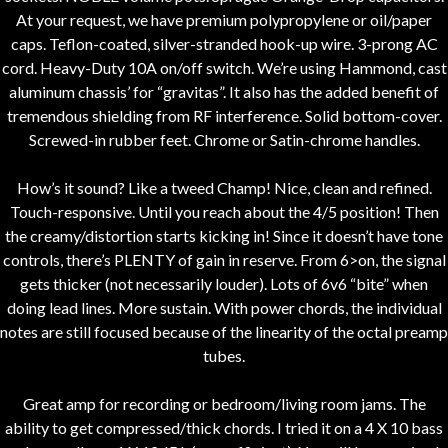
At your request, we have premium polypropylene or oil/paper
caps. Teflon-coated, silver-stranded hook-up wire. 3-prong AC
cord. Heavy-Duty 10A on/off switch. We’re using Hammond, cast
aluminum chassis’ for “gravitas”. It also has the added benefit of
tremendous shielding from RF interference. Solid bottom-cover.
Screwed-in rubber feet. Chrome or Satin-chrome handles.
How’s it sound? Like a tweed Champ! Nice, clean and refined.
Touch-responsive. Until you reach about the 4/5 position! Then
the creamy/distortion starts kicking in! Since it doesn’t have tone
controls, there’s PLENTY of gain in reserve. From 6>on, the signal
gets thicker (not necessarily louder). Lots of 6v6 “bite” when
doing lead lines. More sustain. With power chords, the individual
notes are still focused because of the linearity of the octal preamp
tubes.
Great amp for recording or bedroom/living room jams. The
ability to get compressed/thick chords. I tried it on a 4 X 10 bass