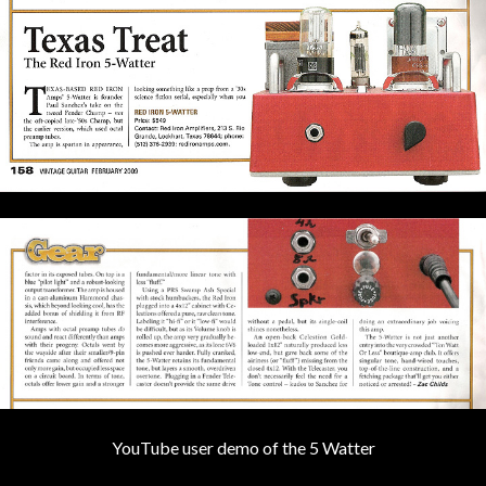
YouTube user demo of the 5 Watter