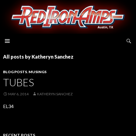
Search
All posts by Katheryn Sanchez
BLOG POSTS
,
MUSINGS
TUBES
MAY 6, 2014
KATHERYN SANCHEZ
EL34
RECENT POSTS