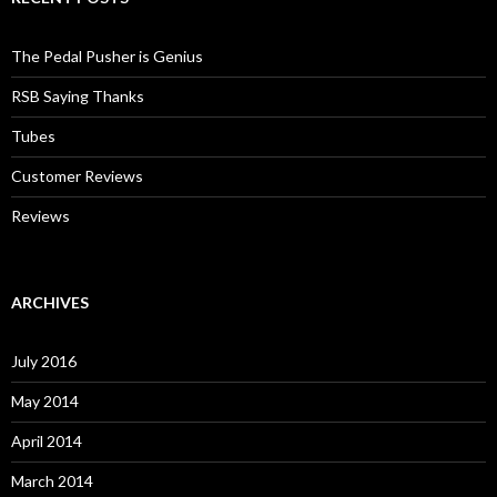
The Pedal Pusher is Genius
RSB Saying Thanks
Tubes
Customer Reviews
Reviews
ARCHIVES
July 2016
May 2014
April 2014
March 2014